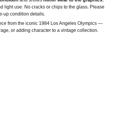
d light use. No cracks or chips to the glass. Please
e-up condition details.
iece from the iconic 1984 Los Angeles Olympics —
orage, or adding character to a vintage collection.
FOLLOW