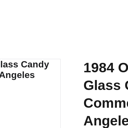
ENJOY OUR VINTAGE SALE DISCOUNTS!
1984 
Glass 
Comme
Angele