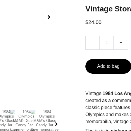
Vintage Stor
$24.00
-
+
Add to bag
Vintage
1984 Los An
created as a commemor
classic piece feature
Olympics and makes a 
memorabilia, vintage a
The jar is in
vintage 