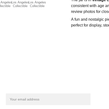
consistent with age an
review photos for clos
A fun and nostalgic p
perfect for display, st
Get exclusive updates from Smileyfinds!