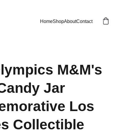
Home
Shop
About
Contact
Olympics M&M's
Candy Jar
morative Los
s Collectible