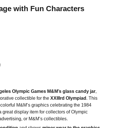
age with Fun Characters
geles Olympic Games M&M’s glass candy jar
,
ative collectible for the
XXIIIrd Olympiad
. This
s colorful M&M’s graphics celebrating the 1984
great display item for collectors of Olympic
dvertising, or M&M’s collectibles.
condition
and shows
minor wear to the graphics
,