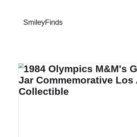
SmileyFinds