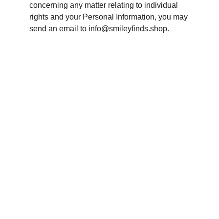
concerning any matter relating to individual 
rights and your Personal Information, you may 
send an email to info@smileyfinds.shop.