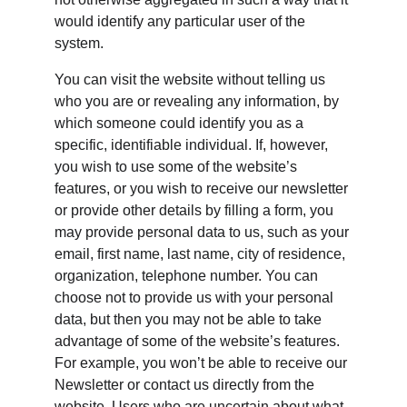
would identify any particular user of the 
system.
You can visit the website without telling us 
who you are or revealing any information, by 
which someone could identify you as a 
specific, identifiable individual. If, however, 
you wish to use some of the website’s 
features, or you wish to receive our newsletter 
or provide other details by filling a form, you 
may provide personal data to us, such as your 
email, first name, last name, city of residence, 
organization, telephone number. You can 
choose not to provide us with your personal 
data, but then you may not be able to take 
advantage of some of the website’s features. 
For example, you won’t be able to receive our 
Newsletter or contact us directly from the 
website. Users who are uncertain about what 