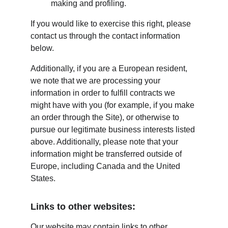
making and profiling.
If you would like to exercise this right, please 
contact us through the contact information 
below.
Additionally, if you are a European resident, 
we note that we are processing your 
information in order to fulfill contracts we 
might have with you (for example, if you make 
an order through the Site), or otherwise to 
pursue our legitimate business interests listed 
above. Additionally, please note that your 
information might be transferred outside of 
Europe, including Canada and the United 
States.
Links to other websites:
Our website may contain links to other 