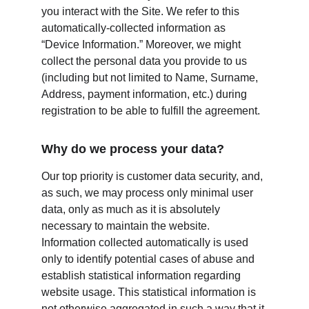
you interact with the Site. We refer to this 
automatically-collected information as 
“Device Information.” Moreover, we might 
collect the personal data you provide to us 
(including but not limited to Name, Surname, 
Address, payment information, etc.) during 
registration to be able to fulfill the agreement.
Why do we process your data?
Our top priority is customer data security, and, 
as such, we may process only minimal user 
data, only as much as it is absolutely 
necessary to maintain the website. 
Information collected automatically is used 
only to identify potential cases of abuse and 
establish statistical information regarding 
website usage. This statistical information is 
not otherwise aggregated in such a way that it 