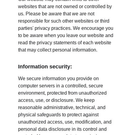
websites that are not owned or controlled by 
us. Please be aware that we are not 
responsible for such other websites or third 
parties' privacy practices. We encourage you 
to be aware when you leave our website and 
read the privacy statements of each website 
that may collect personal information.
Information security:
We secure information you provide on 
computer servers in a controlled, secure 
environment, protected from unauthorized 
access, use, or disclosure. We keep 
reasonable administrative, technical, and 
physical safeguards to protect against 
unauthorized access, use, modification, and 
personal data disclosure in its control and 