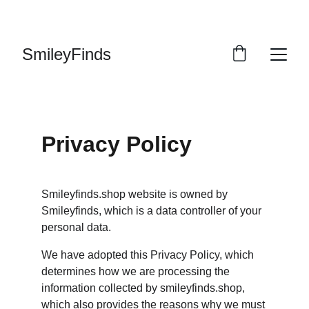
ENJOY OUR VINTAGE SALE DISCOUNTS!
SmileyFinds
Privacy Policy
Smileyfinds.shop website is owned by 
Smileyfinds, which is a data controller of your 
personal data.
We have adopted this Privacy Policy, which 
determines how we are processing the 
information collected by smileyfinds.shop, 
which also provides the reasons why we must 