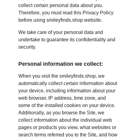
collect certain personal data about you. 
Therefore, you must read this Privacy Policy 
before using smileyfinds.shop website.
We take care of your personal data and 
undertake to guarantee its confidentiality and 
security.
Personal information we collect:
When you visit the smileyfinds.shop, we 
automatically collect certain information about 
your device, including information about your 
web browser, IP address, time zone, and 
some of the installed cookies on your device. 
Additionally, as you browse the Site, we 
collect information about the individual web 
pages or products you view, what websites or 
search terms referred you to the Site, and how 