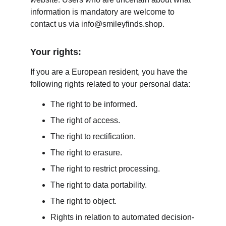
information is mandatory are welcome to 
contact us via info@smileyfinds.shop.
Your rights:
If you are a European resident, you have the 
following rights related to your personal data:
The right to be informed.
The right of access.
The right to rectification.
The right to erasure.
The right to restrict processing.
The right to data portability.
The right to object.
Rights in relation to automated decision-