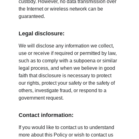
custody. However, no data transmission over 
the Internet or wireless network can be 
guaranteed.
Legal disclosure:
We will disclose any information we collect, 
use or receive if required or permitted by law, 
such as to comply with a subpoena or similar 
legal process, and when we believe in good 
faith that disclosure is necessary to protect 
our rights, protect your safety or the safety of 
others, investigate fraud, or respond to a 
government request.
Contact information:
If you would like to contact us to understand 
more about this Policy or wish to contact us 