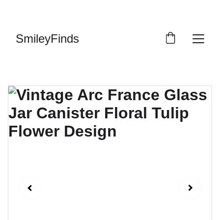
ENJOY OUR VINTAGE SALE DISCOUNTS!
SmileyFinds