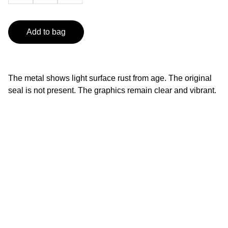
Add to bag
The metal shows light surface rust from age. The original
seal is not present. The graphics remain clear and vibrant.
Contact
info@smileyfinds.shop