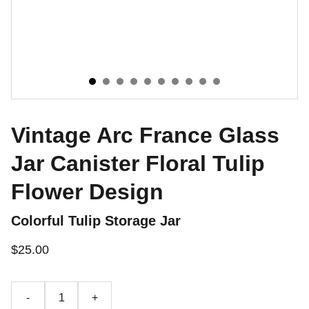
Vintage Arc France Glass
Jar Canister Floral Tulip
Flower Design
Colorful Tulip Storage Jar
$25.00
-
+