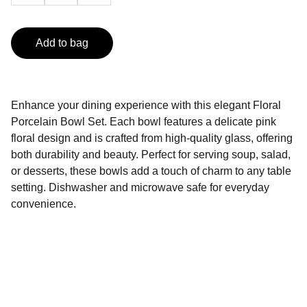
Add to bag
Enhance your dining experience with this elegant Floral
Porcelain Bowl Set. Each bowl features a delicate pink
floral design and is crafted from high-quality glass, offering
both durability and beauty. Perfect for serving soup, salad,
or desserts, these bowls add a touch of charm to any table
setting. Dishwasher and microwave safe for everyday
convenience.