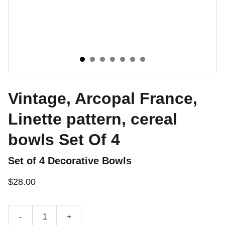
Vintage, Arcopal France,
Linette pattern, cereal
bowls Set Of 4
Set of 4 Decorative Bowls
$28.00
-
+