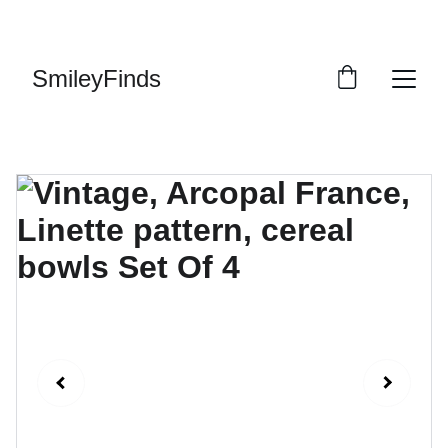
ENJOY OUR VINTAGE SALE DISCOUNTS!
SmileyFinds