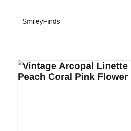
SmileyFinds