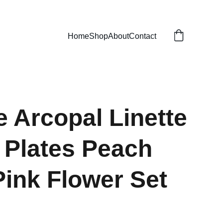
Home
Shop
About
Contact
e Arcopal Linette
 Plates Peach
Pink Flower Set