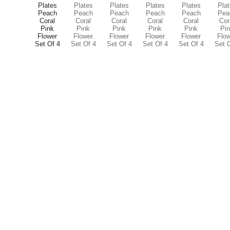
Contact
info@smileyfinds.shop