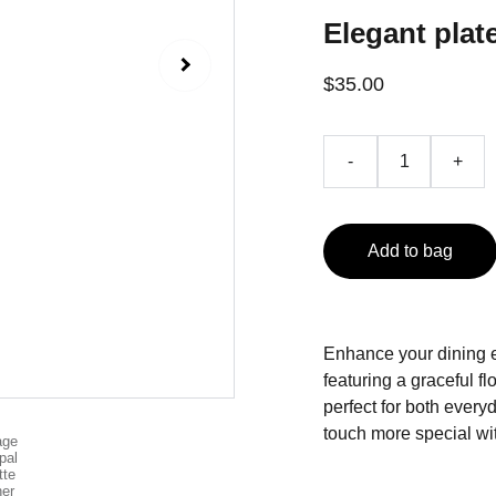
Elegant plate
$35.00
-
+
Add to bag
Enhance your dining ex
featuring a graceful f
perfect for both ever
touch more special wit