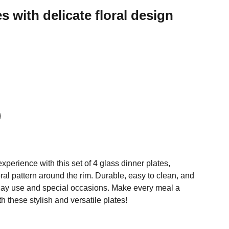
s with delicate floral design
perience with this set of 4 glass dinner plates,
loral pattern around the rim. Durable, easy to clean, and
yday use and special occasions. Make every meal a
h these stylish and versatile plates!