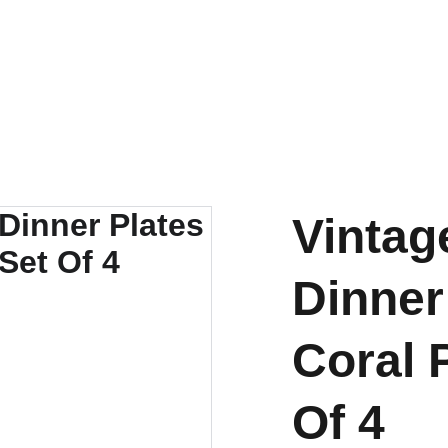
ENJOY OUR VINTAGE SALE DISCOUNTS!
Vintag
Dinner
Coral 
Of 4