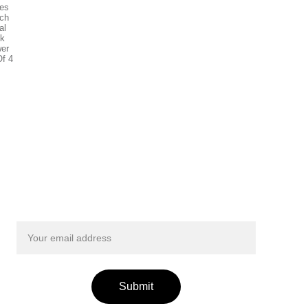
Get exclusive updates from Smileyfinds!
Submit