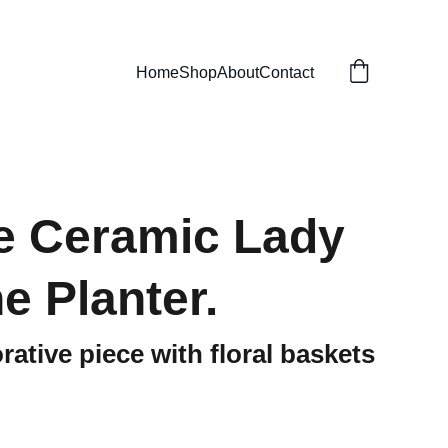
Home
Shop
About
Contact
e Ceramic Lady
e Planter.
rative piece with floral baskets