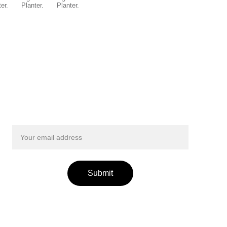
Get exclusive updates from Smileyfinds!
Submit