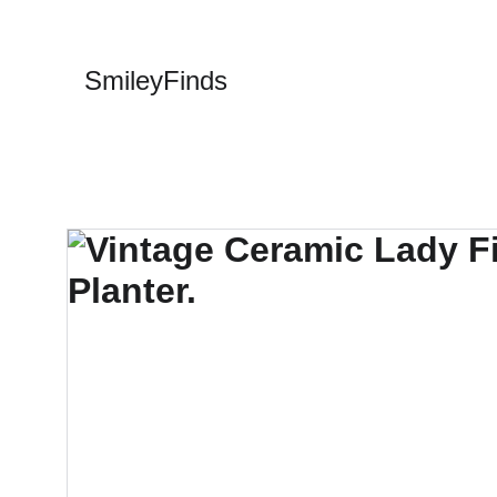
SmileyFinds