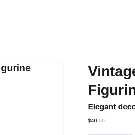
ENJOY OUR VINTAGE SALE DISCOUNTS!
Vintag
Figurin
Elegant deco
$40.00