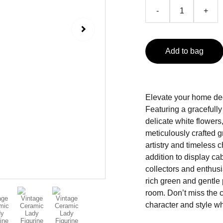
-
+
Add to bag
Elevate your home deco
Featuring a gracefull
delicate white flower
meticulously crafted g
artistry and timeless c
addition to display cab
collectors and enthusi
rich green and gentle
room. Don’t miss the 
character and style wh