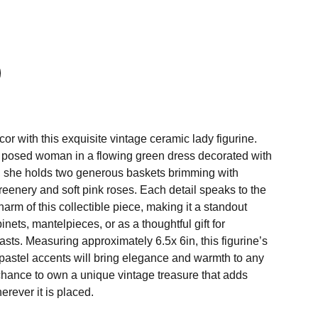
r with this exquisite vintage ceramic lady figurine.
y posed woman in a flowing green dress decorated with
s, she holds two generous baskets brimming with
reenery and soft pink roses. Each detail speaks to the
harm of this collectible piece, making it a standout
inets, mantelpieces, or as a thoughtful gift for
asts. Measuring approximately 6.5x 6in, this figurine’s
 pastel accents will bring elegance and warmth to any
chance to own a unique vintage treasure that adds
erever it is placed.