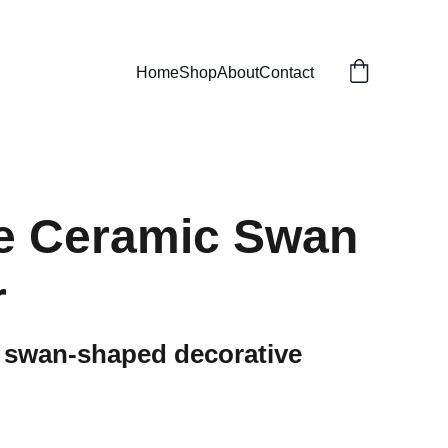
Home
Shop
About
Contact
e Ceramic Swan
r
k swan-shaped decorative