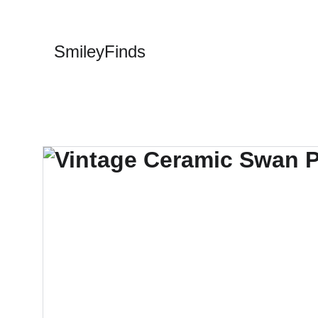
SmileyFinds