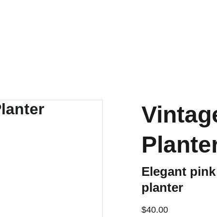
ENJOY OUR VINTAGE SALE DISCOUNTS!
Vintag
Plante
Elegant pin
planter
$40.00