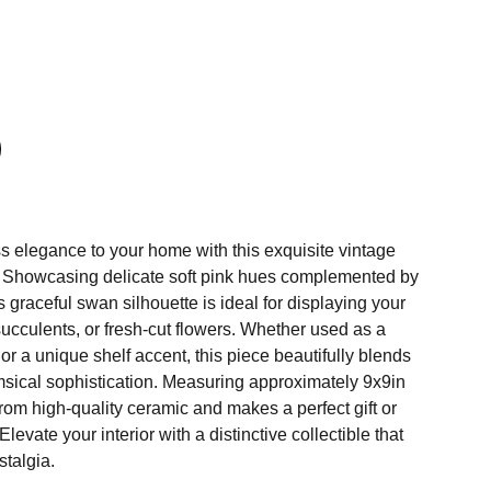
s elegance to your home with this exquisite vintage
. Showcasing delicate soft pink hues complemented by
s graceful swan silhouette is ideal for displaying your
 succulents, or fresh-cut flowers. Whether used as a
r a unique shelf accent, this piece beautifully blends
imsical sophistication. Measuring approximately 9x9in
 from high-quality ceramic and makes a perfect gift or
levate your interior with a distinctive collectible that
stalgia.