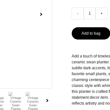
-
+
Add to bag
Add a touch of timeles
ceramic swan planter
subtle dark accents, it
favorite small plants,
charming centerpiece o
classic style with wh
this planter is crafted
statement decor item. E
reflects artistry and no