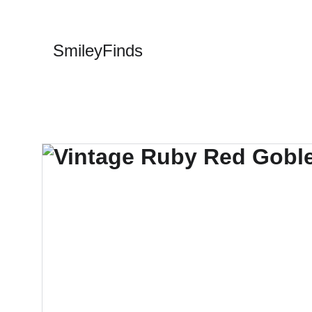
SmileyFinds