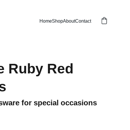
Home
Shop
About
Contact
e Ruby Red
s
sware for special occasions