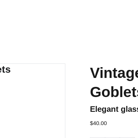
ENJOY OUR VINTAGE SALE DISCOUNTS!
Vintag
Goblet
Elegant glas
$40.00