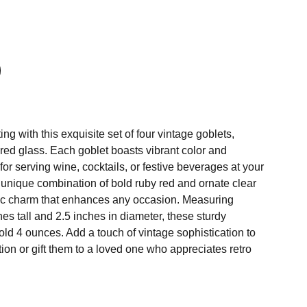
ing with this exquisite set of four vintage goblets,
y red glass. Each goblet boasts vibrant color and
 for serving wine, cocktails, or festive beverages at your
 unique combination of bold ruby red and ornate clear
ic charm that enhances any occasion. Measuring
es tall and 2.5 inches in diameter, these sturdy
ld 4 ounces. Add a touch of vintage sophistication to
ion or gift them to a loved one who appreciates retro