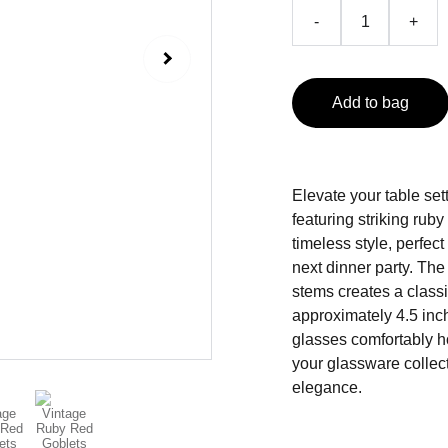
-
+
Add to bag
Elevate your table sett
featuring striking rub
timeless style, perfect
next dinner party. The
stems creates a class
approximately 4.5 inch
glasses comfortably ho
your glassware collect
elegance.