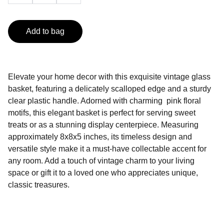
Add to bag
Elevate your home decor with this exquisite vintage glass
basket, featuring a delicately scalloped edge and a sturdy
clear plastic handle. Adorned with charming pink floral
motifs, this elegant basket is perfect for serving sweet
treats or as a stunning display centerpiece. Measuring
approximately 8x8x5 inches, its timeless design and
versatile style make it a must-have collectable accent for
any room. Add a touch of vintage charm to your living
space or gift it to a loved one who appreciates unique,
classic treasures.