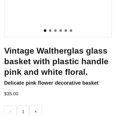
Vintage Waltherglas glass
basket with plastic handle
pink and white floral.
Delicate pink flower decorative basket
$35.00
-
+