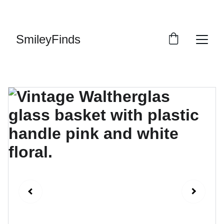
ENJOY OUR VINTAGE SALE DISCOUNTS!
SmileyFinds